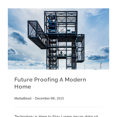
Future Proofing A Modern
Home
MediaBeast
-
December 6th, 2015
Technology is Here to Stay Lorem ipsum dolor sit