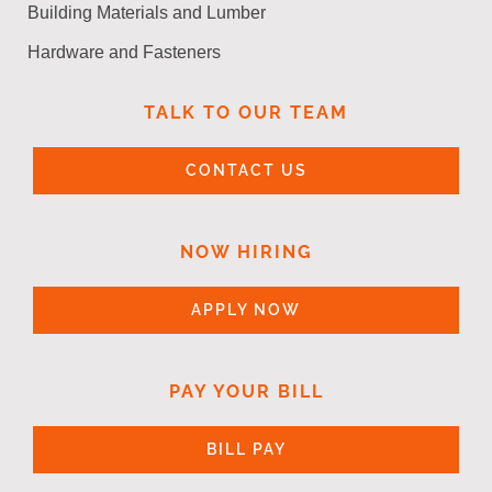
Building Materials and Lumber
Hardware and Fasteners
TALK TO OUR TEAM
CONTACT US
NOW HIRING
APPLY NOW
PAY YOUR BILL
BILL PAY