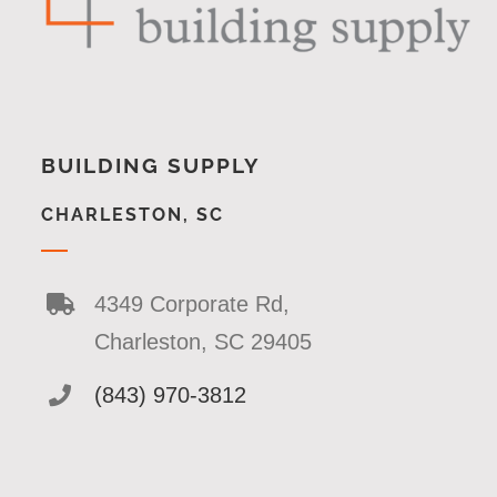
BUILDING SUPPLY
CHARLESTON, SC
4349 Corporate Rd,
Charleston, SC 29405
(843) 970-3812