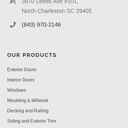
3870 Leeds Ave #101,
North Charleston SC 29405
(843) 970-2146
OUR PRODUCTS
Exterior Doors
Interior Doors
Windows
Moulding & Millwork
Decking and Railing
Siding and Exterior Trim