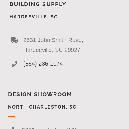
BUILDING SUPPLY
HARDEEVILLE, SC
2531 John Smith Road,
Hardeeville, SC 29927
(854) 236-1074
DESIGN SHOWROOM
NORTH CHARLESTON, SC