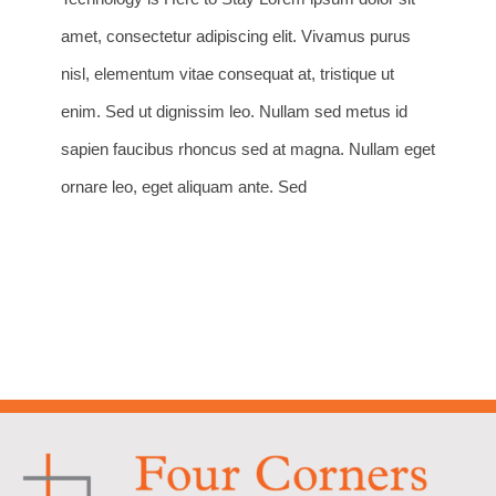
amet, consectetur adipiscing elit. Vivamus purus
nisl, elementum vitae consequat at, tristique ut
enim. Sed ut dignissim leo. Nullam sed metus id
sapien faucibus rhoncus sed at magna. Nullam eget
ornare leo, eget aliquam ante. Sed