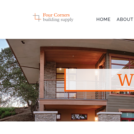
Skip
to
HOME
ABOUT
content
W