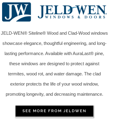
JELD-WEN® Siteline® Wood and Clad-Wood windows
showcase elegance, thoughtful engineering, and long-
lasting performance. Available with AuraLast® pine,
these windows are designed to protect against
termites, wood rot, and water damage. The clad
exterior protects the life of your wood window,
promoting longevity, and decreasing maintenance.
SEE MORE FROM JELDWEN