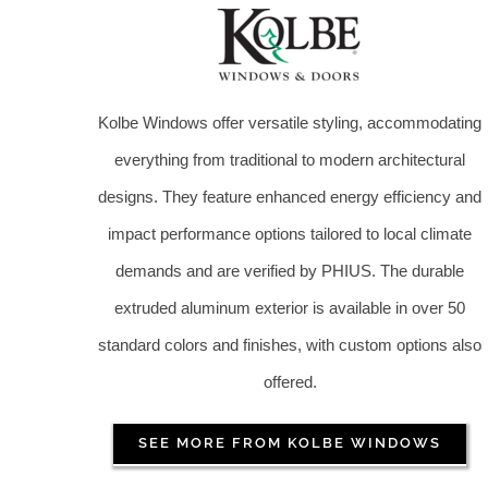
Kolbe Windows offer versatile styling, accommodating
everything from traditional to modern architectural
designs. They feature enhanced energy efficiency and
impact performance options tailored to local climate
demands and are verified by PHIUS. The durable
extruded aluminum exterior is available in over 50
standard colors and finishes, with custom options also
offered.
SEE MORE FROM KOLBE WINDOWS