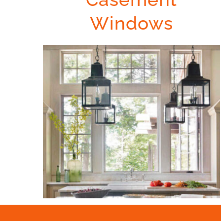
Windows