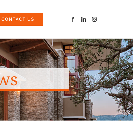
CONTACT US
ws