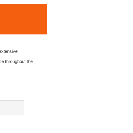
extensive
ce throughout the