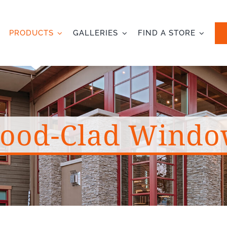
PRODUCTS
GALLERIES
FIND A STORE
ood-Clad Windo