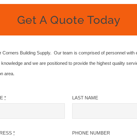
Get A Quote Today
Corners Building Supply. Our team is comprised of personnel with 
 knowledge and we are positioned to provide the highest quality servi
on area.
ME
*
LAST NAME
DRESS
*
PHONE NUMBER