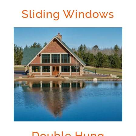
Sliding Windows
Double Hung