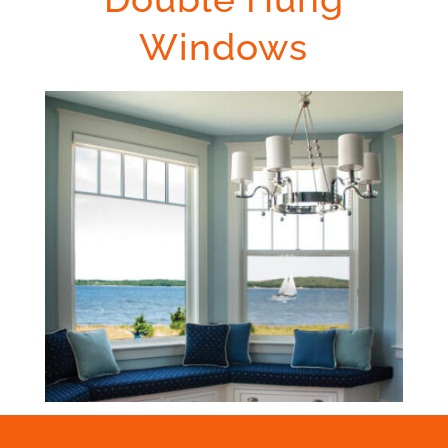
Windows