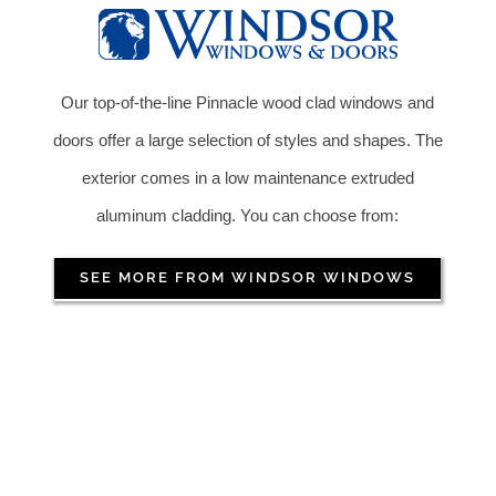
Our top-of-the-line Pinnacle wood clad windows and
doors offer a large selection of styles and shapes. The
exterior comes in a low maintenance extruded
aluminum cladding. You can choose from:
SEE MORE FROM WINDSOR WINDOWS