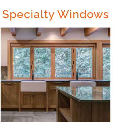
Specialty Windows