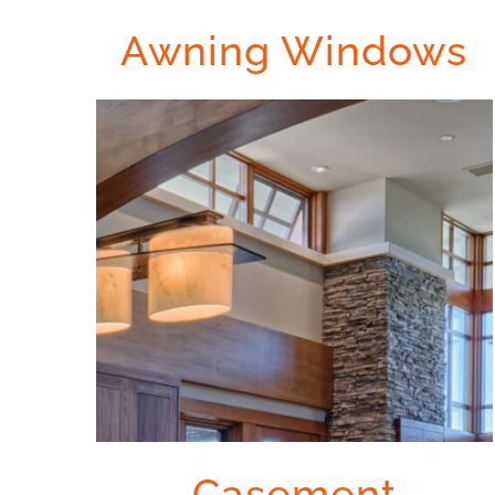
Awning Windows
Casement