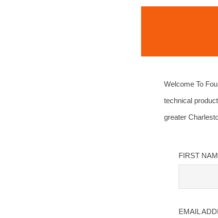
Welcome To Four 
technical product
greater Charlest
FIRST NA
EMAIL AD