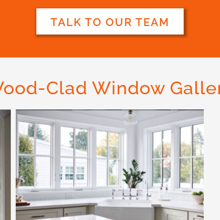
TALK TO OUR TEAM
ood-Clad Window Galle