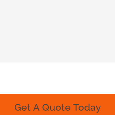
Get A Quote Today