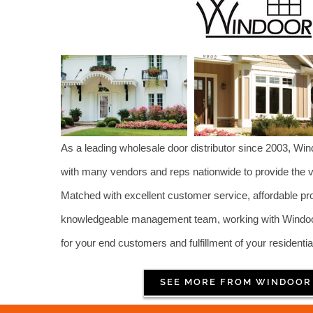
As a leading wholesale door distributor since 2003, Wi
with many vendors and reps nationwide to provide the ve
Matched with excellent customer service, affordable p
knowledgeable management team, working with Windoor 
for your end customers and fulfillment of your residentia
SEE MORE FROM WINDOOR