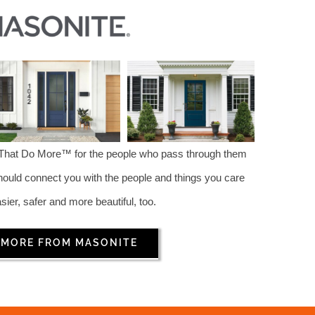
 That Do More™ for the people who pass through them
hould connect you with the people and things you care
ier, safer and more beautiful, too.
 MORE FROM MASONITE