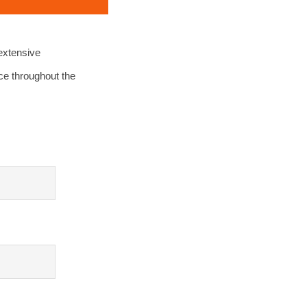
extensive
ce throughout the