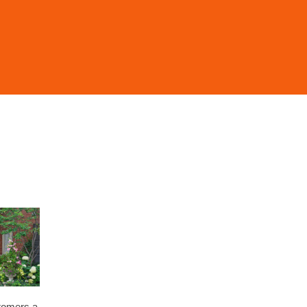
stomers a