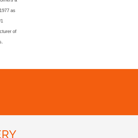
 1977 as
#1
turer of
s.
ERY