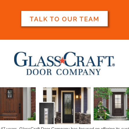
TALK TO OUR TEAM
 47 years, GlassCraft Door Company has focused on offering its cu