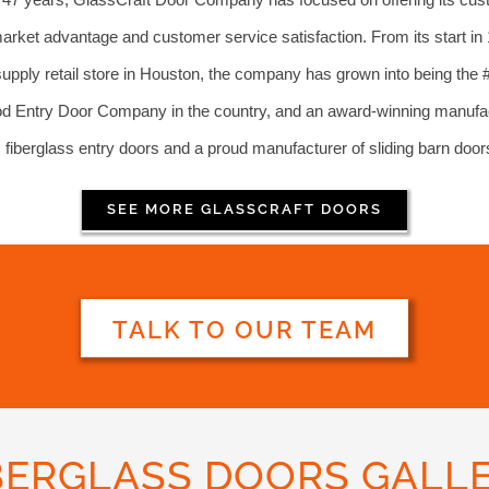
arket advantage and customer service satisfaction. From its start in
supply retail store in Houston, the company has grown into being the 
 Entry Door Company in the country, and an award-winning manufac
fiberglass entry doors and a proud manufacturer of sliding barn door
SEE MORE GLASSCRAFT DOORS
TALK TO OUR TEAM
BERGLASS DOORS GALL