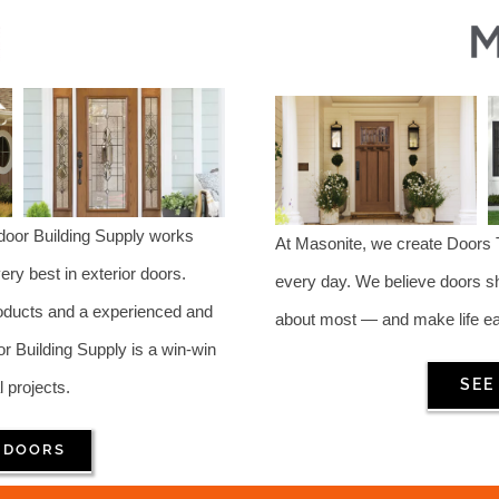
ndoor Building Supply works
At Masonite, we create Doors
ry best in exterior doors.
every day. We believe doors s
roducts and a experienced and
about most — and make life eas
Building Supply is a win-win
SEE
l projects.
 DOORS