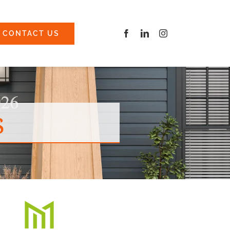
CONTACT US
s