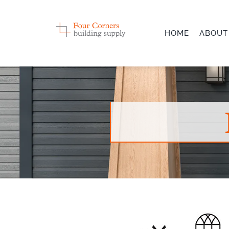
Skip
to
HOME
ABOUT
content