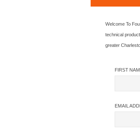
Welcome To Four 
technical product
greater Charlest
FIRST NA
EMAIL AD