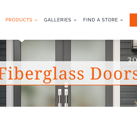
PRODUCTS
GALLERIES
FIND A STORE
Fiberglass Door