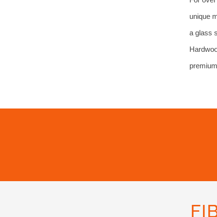
unique m
a glass 
Hardwood
premium 
FI