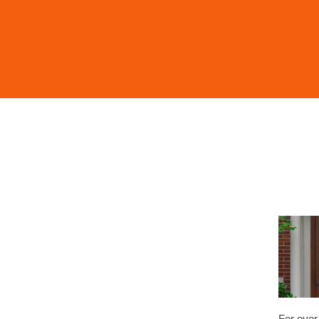
For over