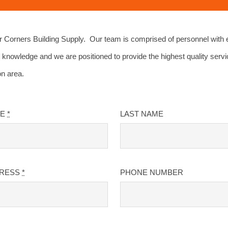
Corners Building Supply. Our team is comprised of personnel with 
 knowledge and we are positioned to provide the highest quality servi
on area.
ME
*
LAST NAME
DRESS
*
PHONE NUMBER