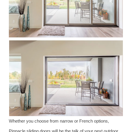
Whether you choose from narrow or French options,
Pinnacle sliding doors will be the talk of your next outdoor