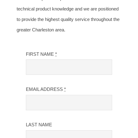
technical product knowledge and we are positioned
to provide the highest quality service throughout the
greater Charleston area.
FIRST NAME
*
EMAIL ADDRESS
*
LAST NAME