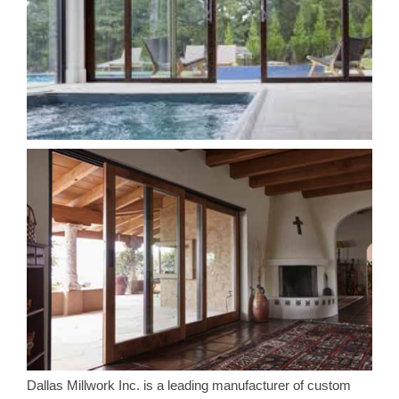
Dallas Millwork Inc. is a leading manufacturer of custom