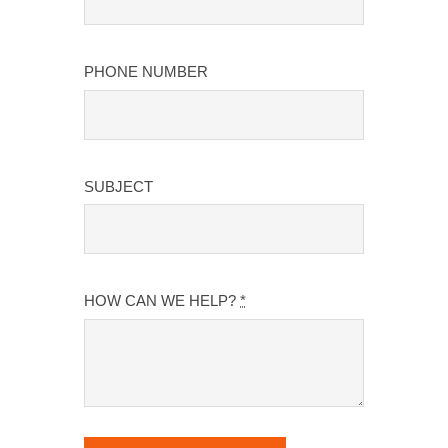
PHONE NUMBER
SUBJECT
HOW CAN WE HELP?
*