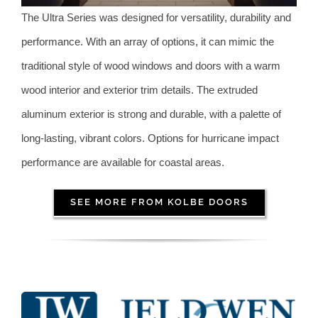
The Ultra Series was designed for versatility, durability and
performance. With an array of options, it can mimic the
traditional style of wood windows and doors with a warm
wood interior and exterior trim details. The extruded
aluminum exterior is strong and durable, with a palette of
long-lasting, vibrant colors. Options for hurricane impact
performance are available for coastal areas.
SEE MORE FROM KOLBE DOORS