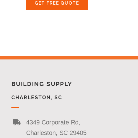
GET FREE QUOTE
BUILDING SUPPLY
CHARLESTON, SC
4349 Corporate Rd,
Charleston, SC 29405