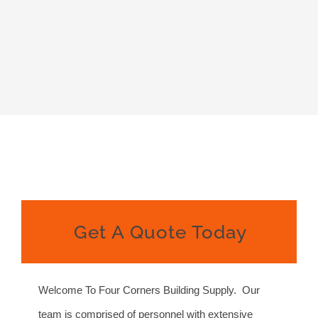
Get A Quote Today
Welcome To Four Corners Building Supply. Our
team is comprised of personnel with extensive