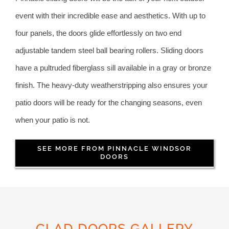
event with their incredible ease and aesthetics. With up to
four panels, the doors glide effortlessly on two end
adjustable tandem steel ball bearing rollers. Sliding doors
have a pultruded fiberglass sill available in a gray or bronze
finish. The heavy-duty weatherstripping also ensures your
patio doors will be ready for the changing seasons, even
when your patio is not.
SEE MORE FROM PINNACLE WINDSOR
DOORS
CLAD DOORS GALLERY