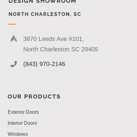
DESIGN SHOWROOM
NORTH CHARLESTON, SC
3870 Leeds Ave #101,
North Charleston SC 29405
(843) 970-2146
OUR PRODUCTS
Exterior Doors
Interior Doors
Windows