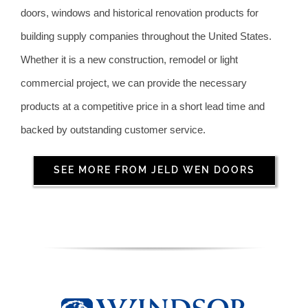
doors, windows and historical renovation products for
building supply companies throughout the United States.
Whether it is a new construction, remodel or light
commercial project, we can provide the necessary
products at a competitive price in a short lead time and
backed by outstanding customer service.
SEE MORE FROM JELD WEN DOORS