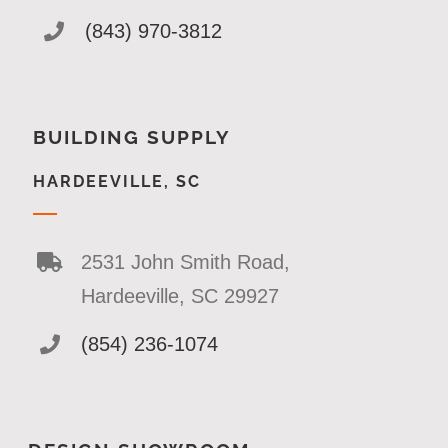
(843) 970-3812
BUILDING SUPPLY
HARDEEVILLE, SC
2531 John Smith Road,
Hardeeville, SC 29927
(854) 236-1074