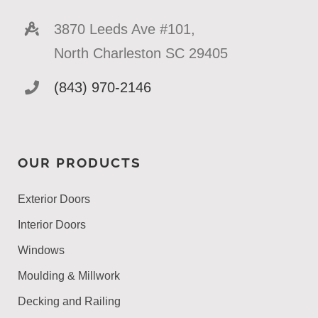
3870 Leeds Ave #101,
North Charleston SC 29405
(843) 970-2146
OUR PRODUCTS
Exterior Doors
Interior Doors
Windows
Moulding & Millwork
Decking and Railing