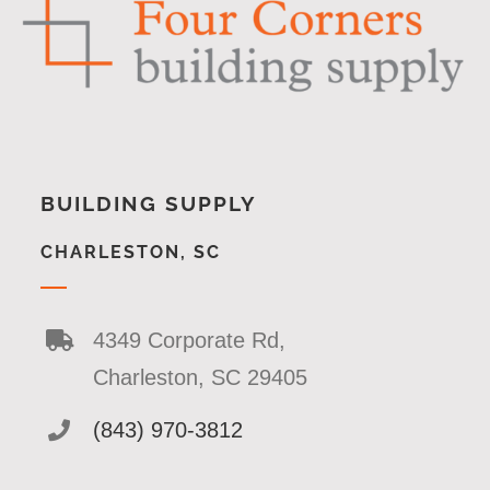
BUILDING SUPPLY
CHARLESTON, SC
4349 Corporate Rd,
Charleston, SC 29405
(843) 970-3812