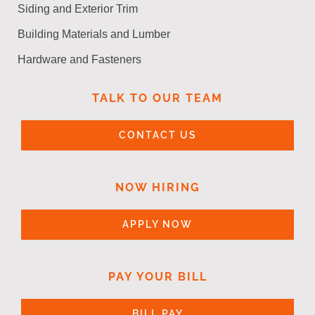
Siding and Exterior Trim
Building Materials and Lumber
Hardware and Fasteners
TALK TO OUR TEAM
CONTACT US
NOW HIRING
APPLY NOW
PAY YOUR BILL
BILL PAY