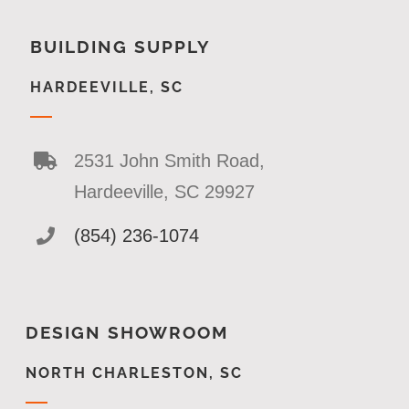
BUILDING SUPPLY
HARDEEVILLE, SC
2531 John Smith Road,
Hardeeville, SC 29927
(854) 236-1074
DESIGN SHOWROOM
NORTH CHARLESTON, SC