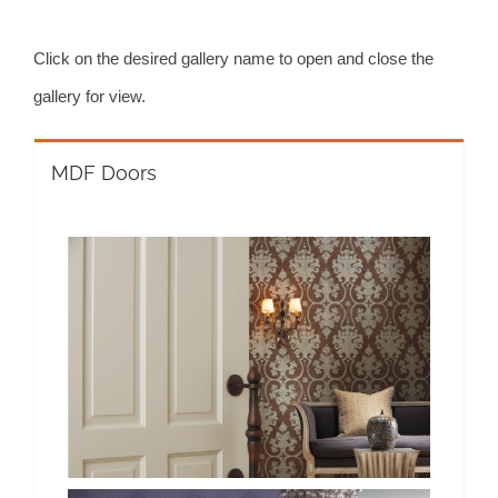
Click on the desired gallery name to open and close the
gallery for view.
MDF Doors