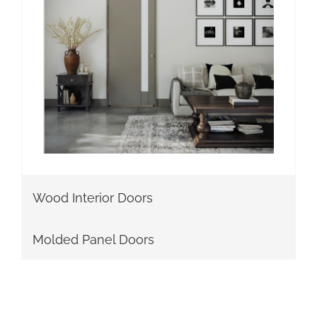
Wood Interior Doors
Molded Panel Doors