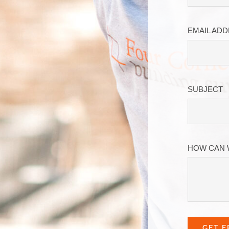
EMAIL AD
SUBJECT
HOW CAN 
GET F