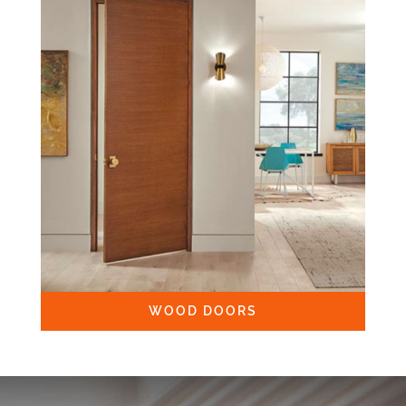
WOOD DOORS