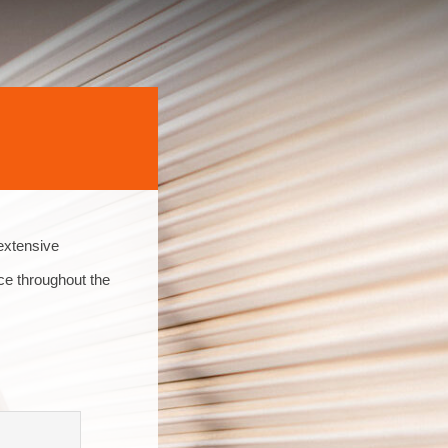
extensive
ce throughout the