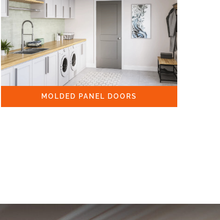
MOLDED PANEL DOORS