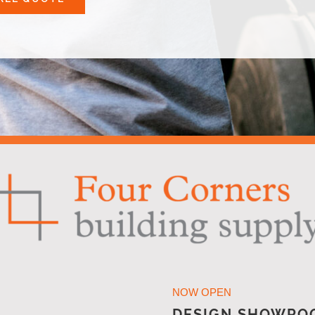
NOW OPEN
DESIGN SHOWRO