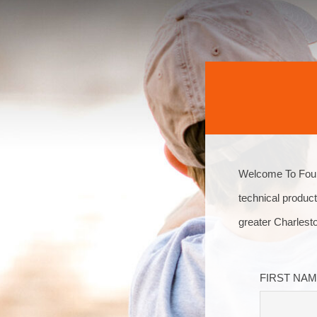
Welcome To Four 
technical product
greater Charlest
FIRST NA