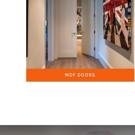
MDF DOORS