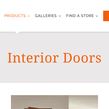
PRODUCTS
GALLERIES
FIND A STORE
Interior Doors