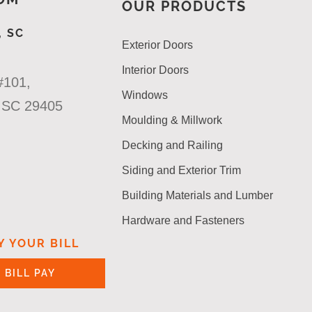
OUR PRODUCTS
 SC
Exterior Doors
Interior Doors
#101,
Windows
n SC 29405
Moulding & Millwork
Decking and Railing
Siding and Exterior Trim
Building Materials and Lumber
Hardware and Fasteners
Y YOUR BILL
BILL PAY