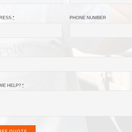
DRESS
*
PHONE NUMBER
WE HELP?
*
REE QUOTE