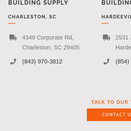
BUILDING SUPPLY
BUILDIN
CHARLESTON, SC
HARDEEVIL
4349 Corporate Rd,
2531 
Charleston, SC 29405
Harde
(843) 970-3812
(854)
TALK TO OUR
CONTACT 