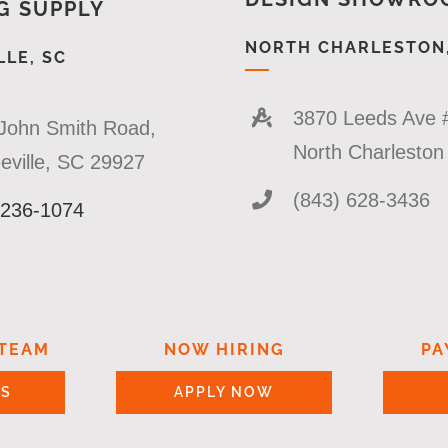
G SUPPLY
NORTH CHARLESTON,
LE, SC
3870 Leeds Ave 
John Smith Road,
North Charlesto
eville, SC 29927
(843) 628-3436
 236-1074
 TEAM
NOW HIRING
PA
US
APPLY NOW