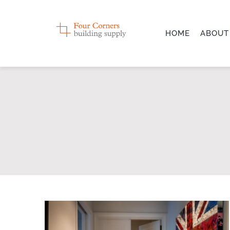
Skip
to
HOME
ABOUT
content