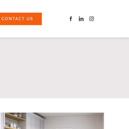
CONTACT US