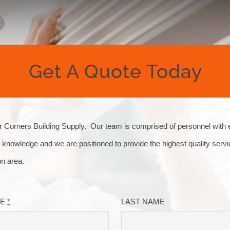
Get A Quote Today
Corners Building Supply. Our team is comprised of personnel with 
 knowledge and we are positioned to provide the highest quality servi
on area.
ME
*
LAST NAME