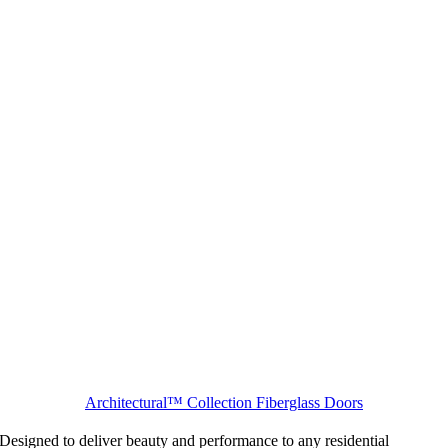
Architectural™ Collection Fiberglass Doors
Designed to deliver beauty and performance to any residential