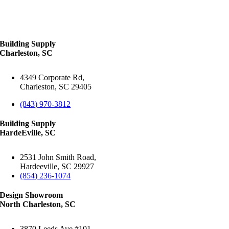
Building Supply
Charleston, SC
4349 Corporate Rd,
Charleston, SC 29405
(843) 970-3812
Building Supply
HardeEville, SC
2531 John Smith Road,
Hardeeville, SC 29927
(854) 236-1074
Design Showroom
North Charleston, SC
3870 Leeds Ave #101,