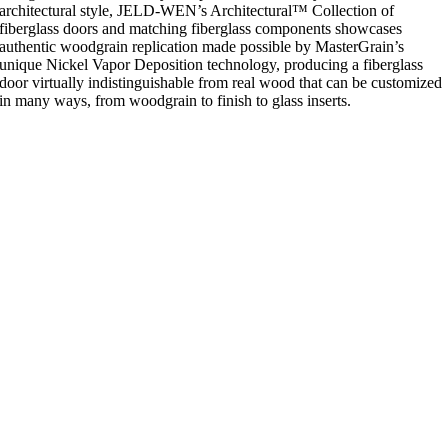
architectural style, JELD-WEN’s Architectural™ Collection of
fiberglass doors and matching fiberglass components showcases
authentic woodgrain replication made possible by MasterGrain’s
unique Nickel Vapor Deposition technology, producing a fiberglass
door virtually indistinguishable from real wood that can be customized
in many ways, from woodgrain to finish to glass inserts.