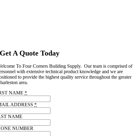
Get A Quote Today
elcome To Four Corners Building Supply. Our team is comprised of
ersonnel with extensive technical product knowledge and we are
ositioned to provide the highest quality service throughout the greater
harleston area.
IRST NAME
*
MAIL ADDRESS
*
AST NAME
HONE NUMBER