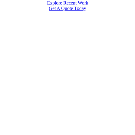
Explore Recent Work
Get A Quote Today