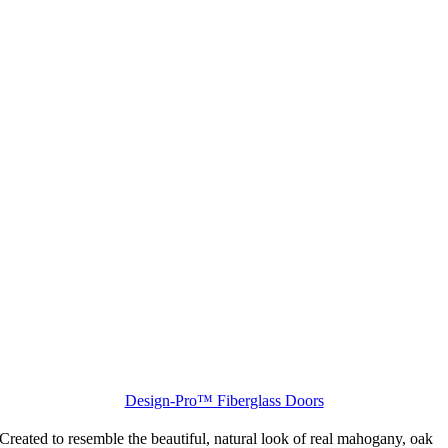
Design-Pro™ Fiberglass Doors
Created to resemble the beautiful, natural look of real mahogany, oak