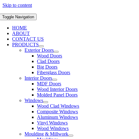
Skip to content
Toggle Navigation
HOME
ABOUT
CONTACT US
PRODUCTS
Exterior Doors
Wood Doors
Clad Doors
Big Doors
Fiberglass Doors
Interior Doors
MDF Doors
Wood Interior Doors
Molded Panel Doors
Windows
Wood Clad Windows
Composite Windows
Aluminum Windows
Vinyl Windows
Wood Windows
Moulding & Millwork