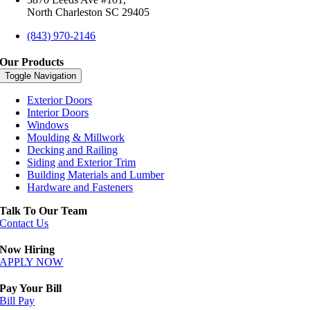
North Charleston SC 29405
(843) 970-2146
Our Products
Toggle Navigation
Exterior Doors
Interior Doors
Windows
Moulding & Millwork
Decking and Railing
Siding and Exterior Trim
Building Materials and Lumber
Hardware and Fasteners
Talk To Our Team
Contact Us
Now Hiring
APPLY NOW
Pay Your Bill
Bill Pay