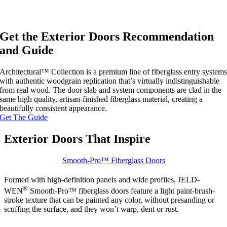
Get the Exterior Doors Recommendation
and Guide
Architectural™ Collection is a premium line of fiberglass entry system
with authentic woodgrain replication that’s virtually indistinguishable
from real wood. The door slab and system components are clad in the
same high quality, artisan-finished fiberglass material, creating a
beautifully consistent appearance.
Get The Guide
Exterior Doors That Inspire
Smooth-Pro™ Fiberglass Doors
Formed with high-definition panels and wide profiles, JELD-
®
WEN
Smooth-Pro™ fiberglass doors feature a light paint-brush-
stroke texture that can be painted any color, without presanding or
scuffing the surface, and they won’t warp, dent or rust.