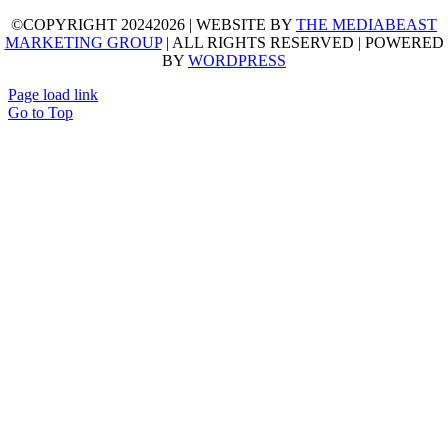
©COPYRIGHT 20242026 | WEBSITE BY
THE MEDIABEAST
MARKETING GROUP
| ALL RIGHTS RESERVED | POWERED
BY
WORDPRESS
Page load link
Go to Top