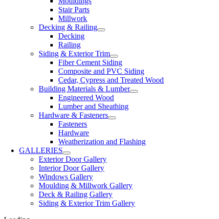
Mouldings
Stair Parts
Millwork
Decking & Railing
Decking
Railing
Siding & Exterior Trim
Fiber Cement Siding
Composite and PVC Siding
Cedar, Cypress and Treated Wood
Building Materials & Lumber
Engineered Wood
Lumber and Sheathing
Hardware & Fasteners
Fasteners
Hardware
Weatherization and Flashing
GALLERIES
Exterior Door Gallery
Interior Door Gallery
Windows Gallery
Moulding & Millwork Gallery
Deck & Railing Gallery
Siding & Exterior Trim Gallery