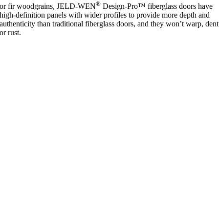
®
or fir woodgrains, JELD-WEN
Design-Pro™ fiberglass doors have
high-definition panels with wider profiles to provide more depth and
authenticity than traditional fiberglass doors, and they won’t warp, dent
or rust.