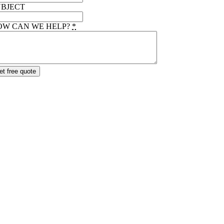
UBJECT
OW CAN WE HELP?
*
et free quote