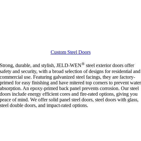
Custom Steel Doors
®
Strong, durable, and stylish, JELD-WEN
steel exterior doors offer
safety and security, with a broad selection of designs for residential and
commercial use. Featuring galvanized steel facings, they are factory-
primed for easy finishing and have mitered top corners to prevent wate
absorption. An epoxy-primed back panel prevents corrosion. Our steel
doors include energy efficient cores and fire-rated options, giving you
peace of mind. We offer solid panel steel doors, steel doors with glass,
steel double doors, and impact-rated options.