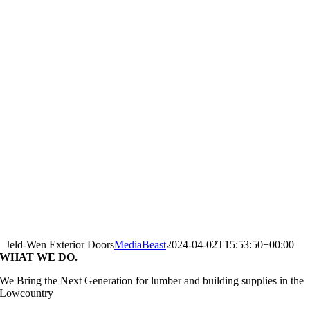
Jeld-Wen Exterior Doors
MediaBeast
2024-04-02T15:53:50+00:00
WHAT WE DO.
We Bring the Next Generation for lumber and building supplies in the
Lowcountry