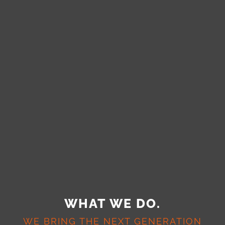
WHAT WE DO.
WE BRING THE NEXT GENERATION