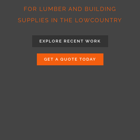
FOR LUMBER AND BUILDING
SUPPLIES IN THE LOWCOUNTRY
EXPLORE RECENT WORK
GET A QUOTE TODAY