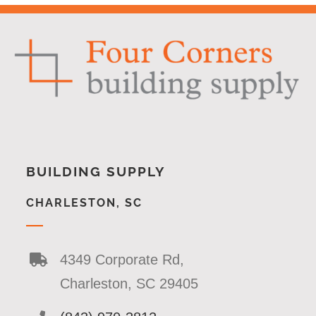
BUILDING SUPPLY
CHARLESTON, SC
4349 Corporate Rd,
Charleston, SC 29405