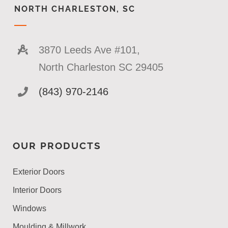
NORTH CHARLESTON, SC
3870 Leeds Ave #101,
North Charleston SC 29405
(843) 970-2146
OUR PRODUCTS
Exterior Doors
Interior Doors
Windows
Moulding & Millwork