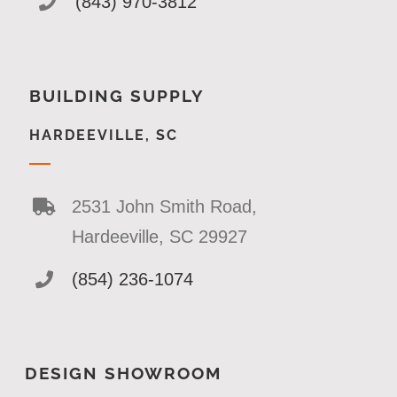
(843) 970-3812
BUILDING SUPPLY
HARDEEVILLE, SC
2531 John Smith Road,
Hardeeville, SC 29927
(854) 236-1074
DESIGN SHOWROOM