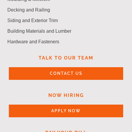
Decking and Railing
Siding and Exterior Trim
Building Materials and Lumber
Hardware and Fasteners
TALK TO OUR TEAM
CONTACT US
NOW HIRING
APPLY NOW