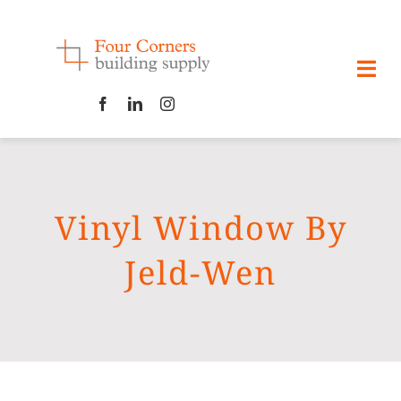
Skip
to
content
Togg
Navi
HOME
ABOUT
Vinyl Window By
CONTACT US
Jeld-Wen
PRODUCTS
GALLERIES